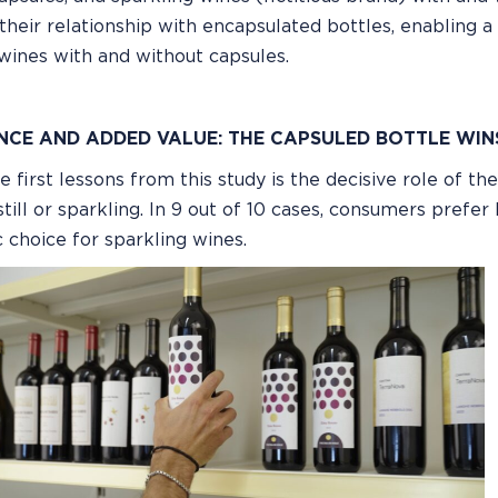
their relationship with encapsulated bottles, enabling a
wines with and without capsules.
NCE AND ADDED VALUE: THE CAPSULED BOTTLE WIN
e first lessons from this study is the decisive role of th
till or sparkling. In 9 out of 10 cases, consumers prefer
 choice for sparkling wines.