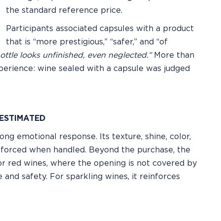
the standard reference price.
Participants associated capsules with a product
that is “more prestigious,” “safer,” and “of
bottle looks unfinished, even neglected.”
More than
experience: wine sealed with a capsule was judged
ESTIMATED
g emotional response. Its texture, shine, color,
inforced when handled. Beyond the purchase, the
or red wines, where the opening is not covered by
 and safety. For sparkling wines, it reinforces