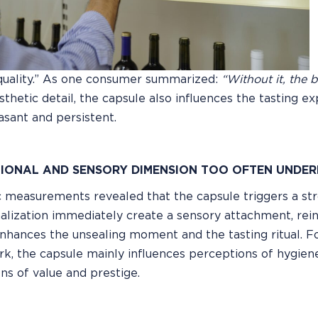
quality.” As one consumer summarized:
“Without it, the 
esthetic detail, the capsule also influences the tasting 
sant and persistent.
IONAL AND SENSORY DIMENSION TOO OFTEN UNDER
 measurements revealed that the capsule triggers a stron
alization immediately create a sensory attachment, re
nhances the unsealing moment and the tasting ritual. F
ork, the capsule mainly influences perceptions of hygiene
ns of value and prestige.