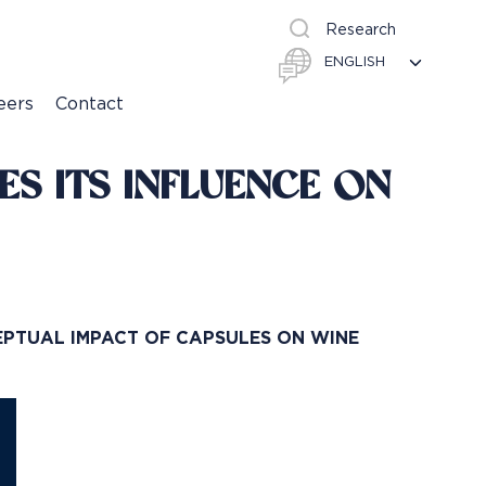
Research
eers
Contact
S ITS INFLUENCE ON
EPTUAL IMPACT OF CAPSULES ON WINE