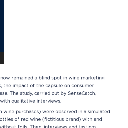
il now remained a blind spot in wine marketing.
s, the impact of the capsule on consumer
ase. The study, carried out by SenseCatch,
ith qualitative interviews.
in wine purchases) were observed in a simulated
ttles of red wine (fictitious brand) with and
without foils. Then, interviews and tastings