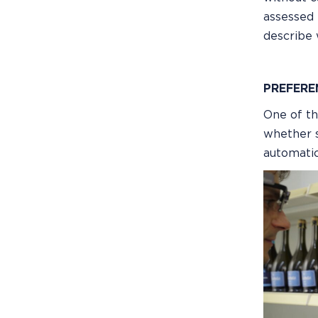
assessed 
describe 
PREFERE
One of th
whether s
automatic