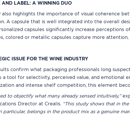
 AND LABEL: A WINNING DUO
 also highlights the importance of visual coherence bet
on. A capsule that is well integrated into the overall d
ersonalized capsules significantly increase perceptions of
s, colored or metallic capsules capture more attention, 
EGIC ISSUE FOR THE WINE INDUSTRY
ults confirm what packaging professionals long suspect
t is a tool for selectivity, perceived value, and emotiona
ation and intense shelf competition, this element becom
d to objectify what many already sensed intuitively,”
exp
tions Director at Crealis.
“This study shows that in the
n particular, belongs in the product mix as a genuine mark