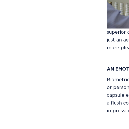
superior 
just an a
more plea
AN EMOT
Biometric
or person
capsule e
a flush c
impressio