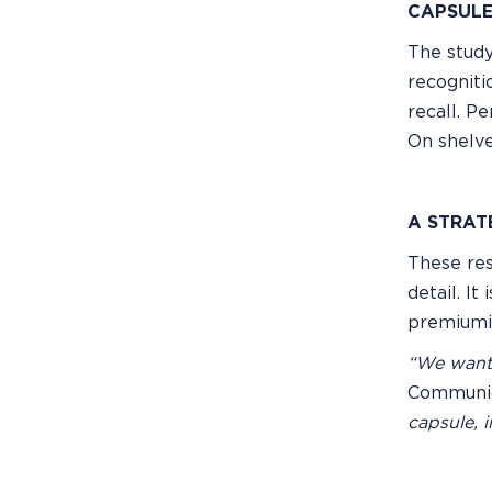
CAPSULE
The study
recogniti
recall. P
On shelve
A STRAT
These res
detail. I
premiumiz
“We wante
Communica
capsule, i