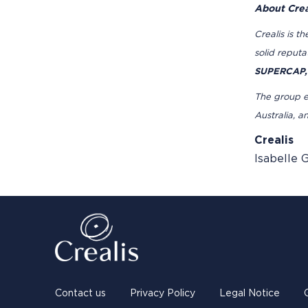
About Crea
Crealis is t
solid reput
SUPERCAP,
The group em
Australia, a
Crealis
Isabelle 
Contact us
Privacy Policy
Legal Notice