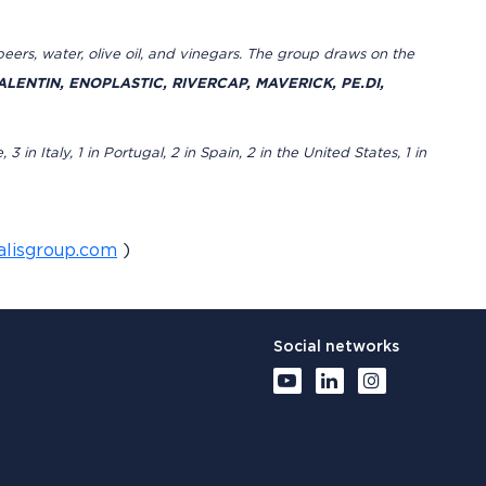
s, beers, water, olive oil, and vinegars. The group draws on the
LENTIN, ENOPLASTIC, RIVERCAP, MAVERICK, PE.DI,
n Italy, 1 in Portugal, 2 in Spain, 2 in the United States, 1 in
alisgroup.com
)
Social networks