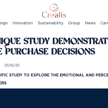
sign
Innovation
Sustainability
Group
News
Car
NIQUE STUDY DEMONSTRATE
E PURCHASE DECISIONS
01/10/25
TIFIC STUDY TO EXPLORE THE EMOTIONAL AND PERC
MERS