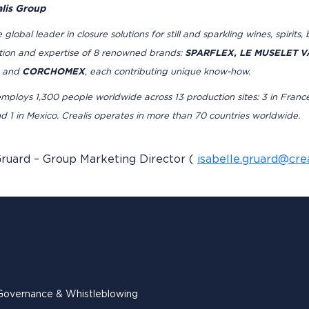
lis Group
he global leader in closure solutions for still and sparkling wines, spirit
ation and expertise of 8 renowned brands:
SPARFLEX, LE MUSELET VA
and
CORCHOMEX
, each contributing unique know-how.
ploys 1,300 people worldwide across 13 production sites: 3 in France, 3 i
nd 1 in Mexico. Crealis operates in more than 70 countries worldwide.
Gruard – Group Marketing Director (
isabelle.gruard@cre
Governance & Whistleblowing