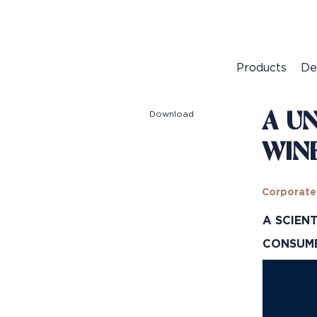
Products
De
Download
A U
WIN
Corporate
A SCIEN
CONSU
Video
Player