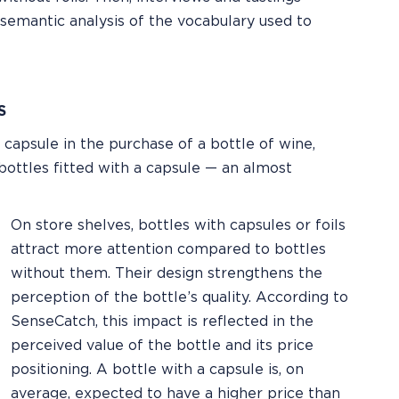
 semantic analysis of the vocabulary used to
S
e capsule in the purchase of a bottle of wine,
 bottles fitted with a capsule — an almost
On store shelves, bottles with capsules or foils
attract more attention compared to bottles
without them. Their design strengthens the
perception of the bottle’s quality. According to
SenseCatch, this impact is reflected in the
perceived value of the bottle and its price
positioning. A bottle with a capsule is, on
average, expected to have a higher price than