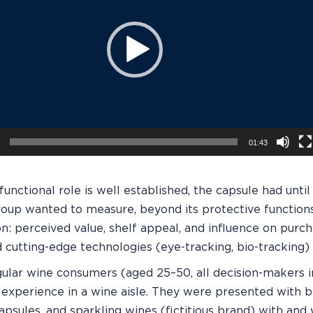
01:43
 functional role is well established, the capsule had unt
roup wanted to measure, beyond its protective function
n: perceived value, shelf appeal, and influence on purch
cutting-edge technologies (eye-tracking, bio-tracking) w
gular wine consumers (aged 25–50, all decision-makers 
experience in a wine aisle. They were presented with bo
apsules, and sparkling wines (fictitious brand) with and 