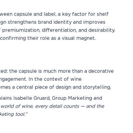
ween capsule and label, a key factor for shelf
esign strengthens brand identity and improves
 premiumization, differentiation, and desirability.
confirming their role as a visual magnet.
ed: the capsule is much more than a decorative
l engagement. In the context of wine
es a central piece of design and storytelling.
lains Isabelle Gruard, Group Marketing and
 world of wine, every detail counts — and the
eting tool.”