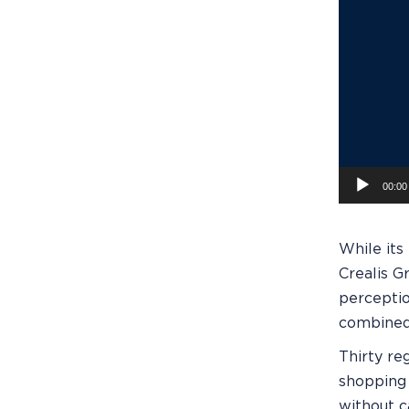
00:00
While its
Crealis G
perceptio
combined 
Thirty re
shopping 
without c