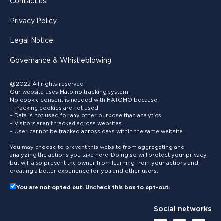
Contact us
Privacy Policy
Legal Notice
Governance & Whistleblowing
@2022 All rights reserved
Our website uses Matomo tracking system.
No cookie consent is needed with MATOMO because:
– Tracking cookies are not used
– Data is not used for any other purpose than analytics
– Visitors aren’t tracked across websites
– User cannot be tracked across days within the same website
You may choose to prevent this website from aggregating and
analyzing the actions you take here. Doing so will protect your privacy,
but will also prevent the owner from learning from your actions and
creating a better experience for you and other users.
You are not opted out. Uncheck this box to opt-out.
Social networks