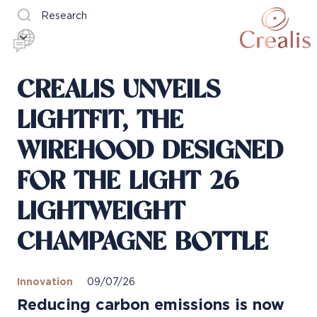
Research
CREALIS UNVEILS
LIGHTFIT, THE
WIREHOOD DESIGNED
FOR THE LIGHT 26
LIGHTWEIGHT
CHAMPAGNE BOTTLE
Innovation
09/07/26
Reducing carbon emissions is now