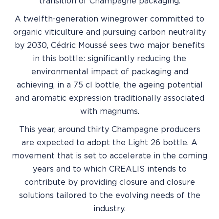
transition of Champagne packaging.
A twelfth-generation winegrower committed to
organic viticulture and pursuing carbon neutrality
by 2030, Cédric Moussé sees two major benefits
in this bottle: significantly reducing the
environmental impact of packaging and
achieving, in a 75 cl bottle, the ageing potential
and aromatic expression traditionally associated
with magnums.
This year, around thirty Champagne producers
are expected to adopt the Light 26 bottle. A
movement that is set to accelerate in the coming
years and to which CREALIS intends to
contribute by providing closure and closure
solutions tailored to the evolving needs of the
industry.