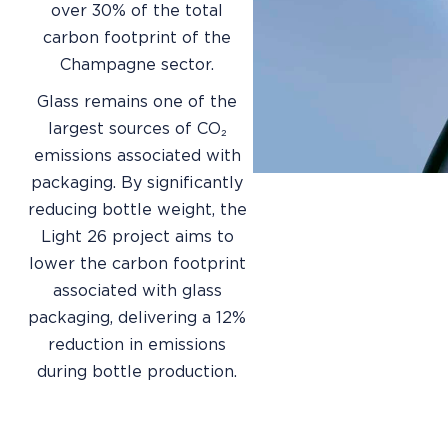
over 30% of the total
carbon footprint of the
Champagne sector.
Glass remains one of the
largest sources of CO₂
emissions associated with
packaging. By significantly
reducing bottle weight, the
Light 26 project aims to
lower the carbon footprint
associated with glass
packaging, delivering a 12%
reduction in emissions
during bottle production.