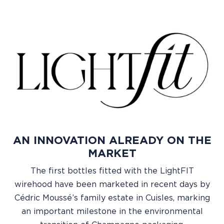
AN INNOVATION ALREADY ON THE
MARKET
The first bottles fitted with the LightFIT
wirehood have been marketed in recent days by
Cédric Moussé’s family estate in Cuisles, marking
an important milestone in the environmental