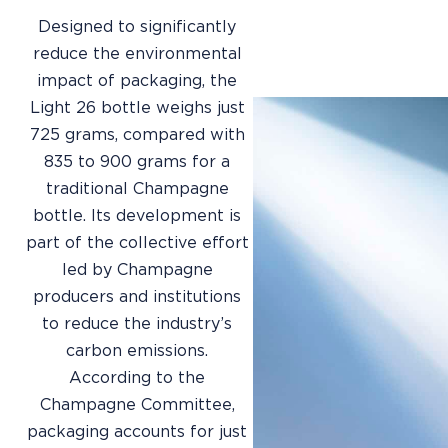
Designed to significantly
reduce the environmental
impact of packaging, the
Light 26 bottle weighs just
725 grams, compared with
835 to 900 grams for a
traditional Champagne
bottle. Its development is
part of the collective effort
led by Champagne
producers and institutions
to reduce the industry’s
carbon emissions.
According to the
Champagne Committee,
packaging accounts for just