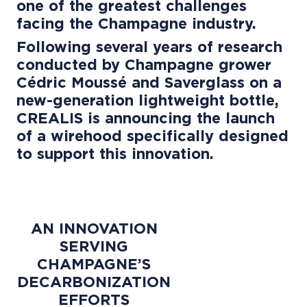
one of the greatest challenges
facing the Champagne industry.
Following several years of research
conducted by Champagne grower
Cédric Moussé and Saverglass on a
new-generation lightweight bottle,
CREALIS is announcing the launch
of a wirehood specifically designed
to support this innovation.
AN INNOVATION
SERVING
CHAMPAGNE’S
DECARBONIZATION
EFFORTS