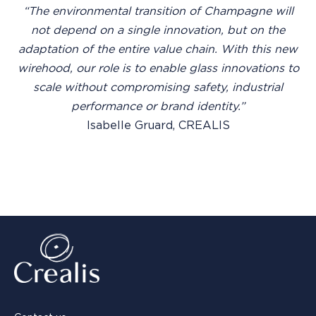
“The environmental transition of Champagne will
not depend on a single innovation, but on the
adaptation of the entire value chain. With this new
wirehood, our role is to enable glass innovations to
scale without compromising safety, industrial
performance or brand identity.”
Isabelle Gruard, CREALIS