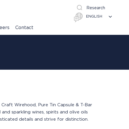
Research
eers
Contact
 & Craft Wirehood, Pure Tin Capsule & T-Bar
and sparkling wines, spirits and olive oils
cated details and strive for distinction.