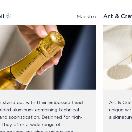
il
Art & Cr
Maestro
ls stand out with their embossed head
Art & Craf
lded aluminum, combining technical
unique wir
and sophistication. Designed for high-
a signatur
s, they offer a wide range of