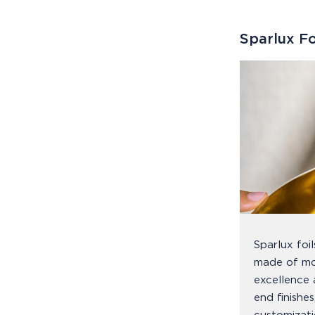
Sparlux Fo
Sparlux foi
made of mo
excellence 
end finishe