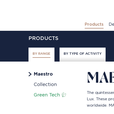
Products
De
PRODUCTS
BY RANGE
BY TYPE OF ACTIVITY
MA
Maestro
Collection
The quintessen
Green Tech
Lux. These pro
worldwide. MAE