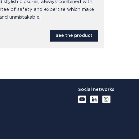
d stylish closures, always combined with
ntee of safety and expertise which make
and unmistakable.
See the product
Social networks