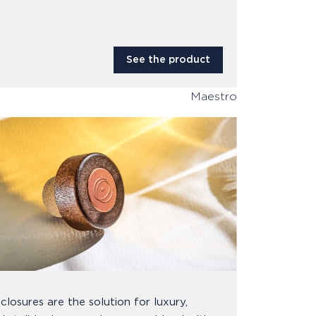
See the product
Maestro
closures are the solution for luxury,