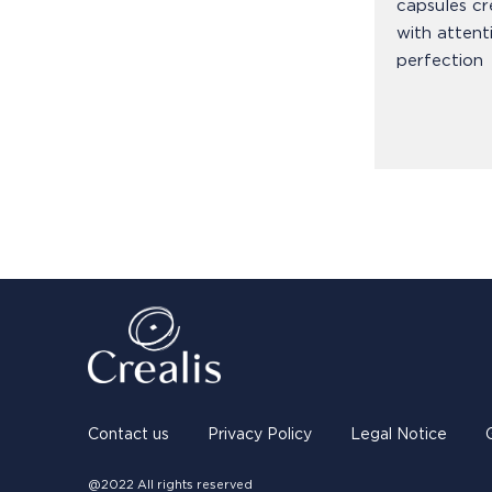
capsules cr
with attent
perfection
Contact us
Privacy Policy
Legal Notice
@2022 All rights reserved