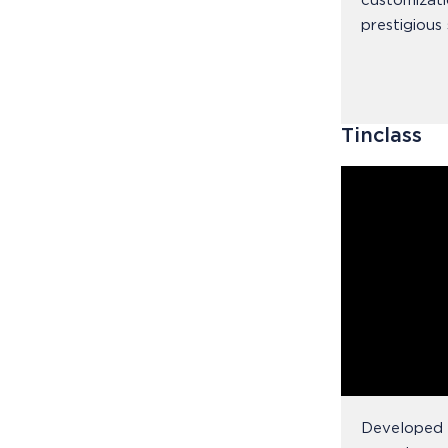
customizati
prestigious 
Tinclass
Developed f