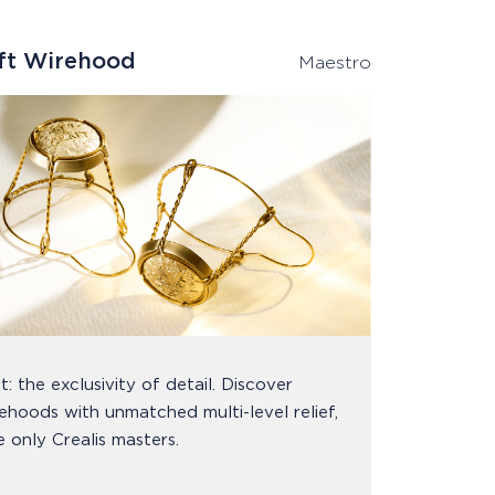
aft Wirehood
Maestro
t: the exclusivity of detail. Discover
ehoods with unmatched multi-level relief,
e only Crealis masters.