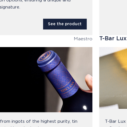
on options, ensuring a unique and
signature.
See the product
T-Bar Lux
Maestro
rom ingots of the highest purity, tin
T-Bar Lux 