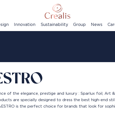
sign
Innovation
Sustainability
Group
News
Car
ESTRO
ce of the elegance, prestige and luxury : Sparlux foil, Art
ducts are specially designed to dress the best high-end still 
STRO is the perfect choice for brands that look for sophisti