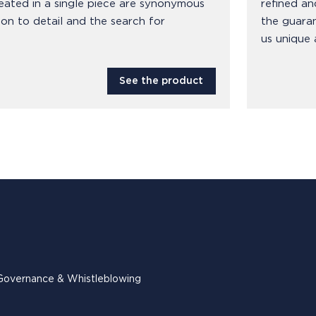
eated in a single piece are synonymous
refined an
ion to detail and the search for
the guara
us unique 
See the product
Governance & Whistleblowing