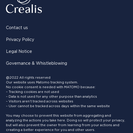
Contact us
Privacy Policy
Legal Notice
Governance & Whistleblowing
@2022 All rights reserved
Our website uses Matomo tracking system.
No cookie consent is needed with MATOMO because:
– Tracking cookies are not used
– Data is not used for any other purpose than analytics
– Visitors aren’t tracked across websites
– User cannot be tracked across days within the same website
You may choose to prevent this website from aggregating and
analyzing the actions you take here. Doing so will protect your privacy,
but will also prevent the owner from learning from your actions and
creating a better experience for you and other users.