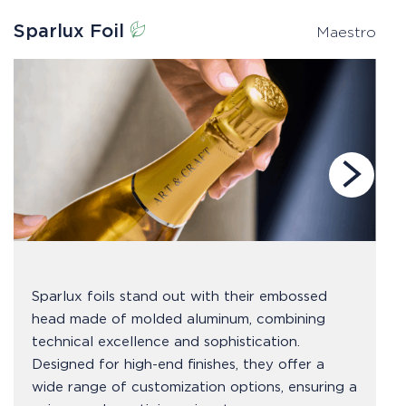
Sparlux Foil
P
Maestro
Sparlux foils stand out with their embossed
head made of molded aluminum, combining
technical excellence and sophistication.
Designed for high-end finishes, they offer a
wide range of customization options, ensuring a