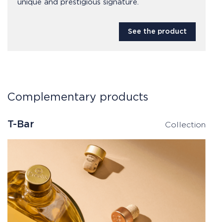
unique and prestigious signature.
See the product
Complementary products
T-Bar
Collection