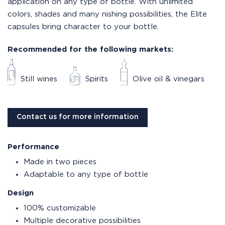
application on any type of bottle. With unlimited
colors, shades and many nishing possibilities, the Elite
capsules bring character to your bottle.
Recommended for the following markets:
Still wines
Spirits
Olive oil & vinegars
Contact us for more information
Performance
Made in two pieces
Adaptable to any type of bottle
Design
100% customizable
Multiple decorative possibilities