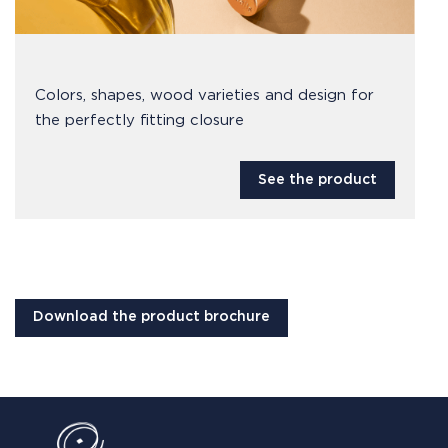
Colors, shapes, wood varieties and design for
the perfectly fitting closure
See the product
Download the product brochure