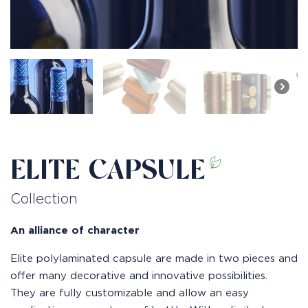
ELITE CAPSULE
Collection
An alliance of character
Elite polylaminated capsule are made in two pieces and
offer many decorative and innovative possibilities.
They are fully customizable and allow an easy