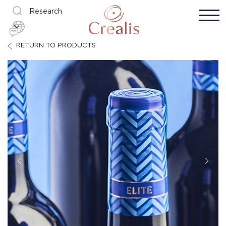
Research
RETURN TO PRODUCTS