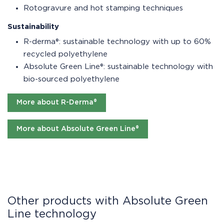
Rotogravure and hot stamping techniques
Sustainability
R-derma®: sustainable technology with up to 60%
recycled polyethylene
Absolute Green Line®: sustainable technology with
bio-sourced polyethylene
More about R-Derma®
More about Absolute Green Line®
Other products with Absolute Green
Line technology