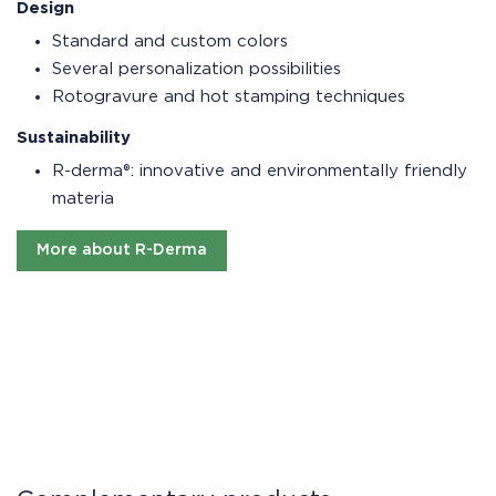
Design
Standard and custom colors
Several personalization possibilities
Rotogravure and hot stamping techniques
Sustainability
R-derma®: innovative and environmentally friendly
materia
More about R-Derma