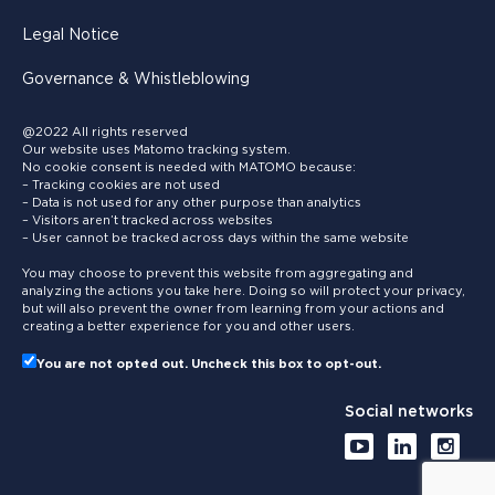
Legal Notice
Governance & Whistleblowing
@2022 All rights reserved
Our website uses Matomo tracking system.
No cookie consent is needed with MATOMO because:
– Tracking cookies are not used
– Data is not used for any other purpose than analytics
– Visitors aren’t tracked across websites
– User cannot be tracked across days within the same website
You may choose to prevent this website from aggregating and
analyzing the actions you take here. Doing so will protect your privacy,
but will also prevent the owner from learning from your actions and
creating a better experience for you and other users.
You are not opted out. Uncheck this box to opt-out.
Social networks