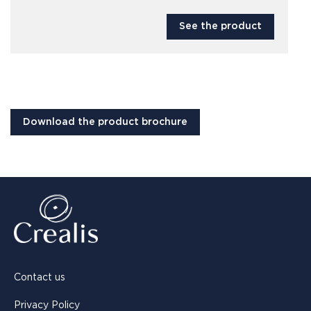
See the product
Download the product brochure
Contact us
Privacy Policy