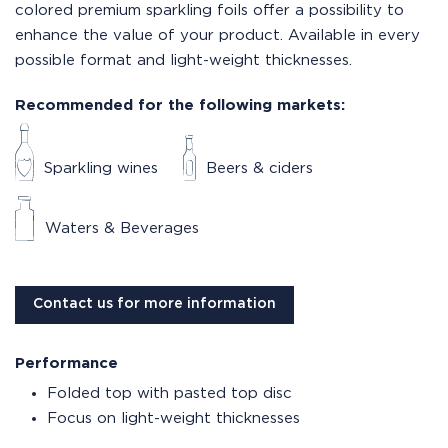
colored premium sparkling foils offer a possibility to
enhance the value of your product. Available in every
possible format and light-weight thicknesses.
Recommended for the following markets:
Sparkling wines
Beers & ciders
Waters & Beverages
Contact us for more information
Performance
Folded top with pasted top disc
Focus on light-weight thicknesses