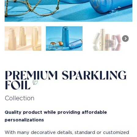
PREMIUM SPARKLING
FOIL
Collection
Quality product while providing affordable
personalizations
With many decorative details, standard or customized