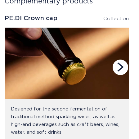
Complementary products
PE.DI Crown cap
P
Collection
Designed for the second fermentation of
traditional method sparkling wines, as well as
high-end beverages such as craft beers, wines,
water, and soft drinks