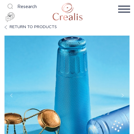
Research
RETURN TO PRODUCTS