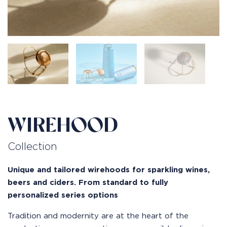
WIREHOOD
Collection
Unique and tailored wirehoods for sparkling wines,
beers and ciders. From standard to fully
personalized series options
Tradition and modernity are at the heart of the