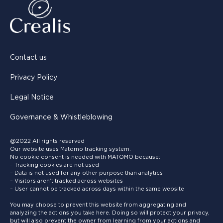
Contact us
Privacy Policy
Legal Notice
Governance & Whistleblowing
@2022 All rights reserved
Our website uses Matomo tracking system.
No cookie consent is needed with MATOMO because:
– Tracking cookies are not used
– Data is not used for any other purpose than analytics
– Visitors aren’t tracked across websites
– User cannot be tracked across days within the same website
You may choose to prevent this website from aggregating and
analyzing the actions you take here. Doing so will protect your privacy,
but will also prevent the owner from learning from your actions and