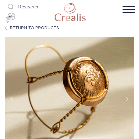
Research
RETURN TO PRODUCTS