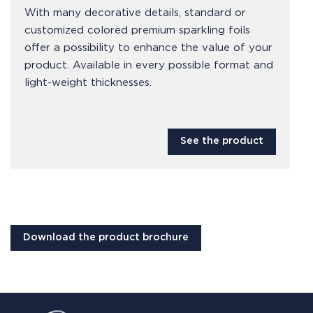
With many decorative details, standard or
customized colored premium sparkling foils
offer a possibility to enhance the value of your
product. Available in every possible format and
light-weight thicknesses.
See the product
Download the product brochure