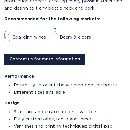
production process, creating every possible dimension
and design to t any bottle neck and cork.
Recommended for the following markets:
Sparkling wines
Beers & ciders
Contact us for more information
Performance
Possibility to orient the wirehood on the bottle
Different sizes available
Design
Standard and custom colors available
Fully customizable, recto and verso
Varnishes and printing techniques: digital, pad