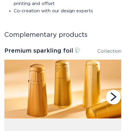
printing and offset
Co-creation with our design experts
Complementary products
Premium sparkling foil
S
Collection