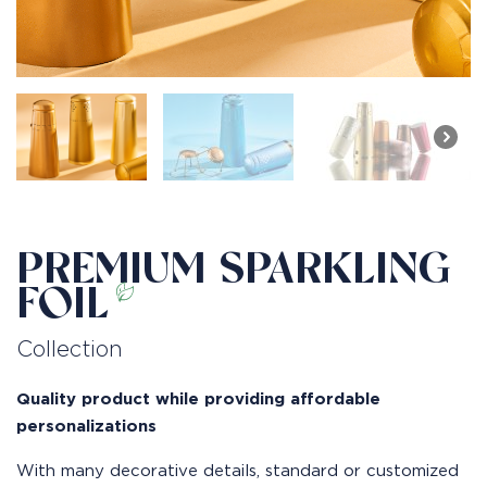
PREMIUM SPARKLING
FOIL
Collection
Quality product while providing affordable
personalizations
With many decorative details, standard or customized