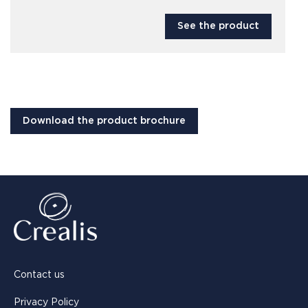
See the product
Download the product brochure
Contact us
Privacy Policy