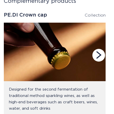
Complementary products
PE.DI Crown cap
P
Collection
Designed for the second fermentation of
traditional method sparkling wines, as well as
high-end beverages such as craft beers, wines,
water, and soft drinks