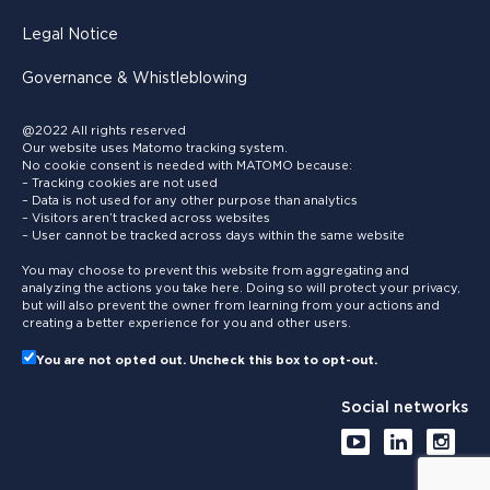
Legal Notice
Governance & Whistleblowing
@2022 All rights reserved
Our website uses Matomo tracking system.
No cookie consent is needed with MATOMO because:
– Tracking cookies are not used
– Data is not used for any other purpose than analytics
– Visitors aren’t tracked across websites
– User cannot be tracked across days within the same website
You may choose to prevent this website from aggregating and
analyzing the actions you take here. Doing so will protect your privacy,
but will also prevent the owner from learning from your actions and
creating a better experience for you and other users.
You are not opted out. Uncheck this box to opt-out.
Social networks