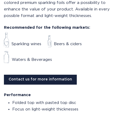
colored premium sparkling foils offer a possibility to
enhance the value of your product. Available in every
possible format and light-weight thicknesses.
Recommended for the following markets:
Sparkling wines
Beers & ciders
Waters & Beverages
Contact us for more information
Performance
Folded top with pasted top disc
Focus on light-weight thicknesses