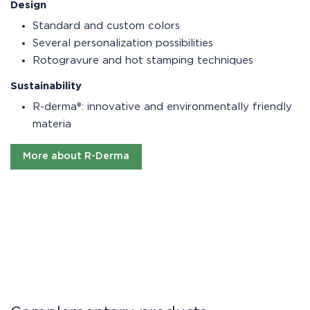
Design
Standard and custom colors
Several personalization possibilities
Rotogravure and hot stamping techniques
Sustainability
R-derma®: innovative and environmentally friendly
materia
More about R-Derma