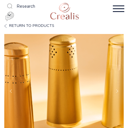
Research
RETURN TO PRODUCTS