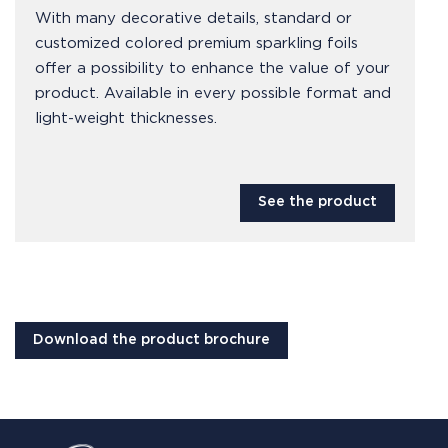
With many decorative details, standard or
customized colored premium sparkling foils
offer a possibility to enhance the value of your
product. Available in every possible format and
light-weight thicknesses.
See the product
Download the product brochure