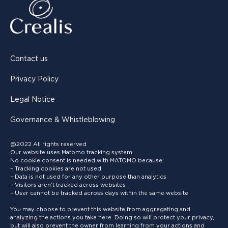
Contact us
Privacy Policy
Legal Notice
Governance & Whistleblowing
@2022 All rights reserved
Our website uses Matomo tracking system.
No cookie consent is needed with MATOMO because:
– Tracking cookies are not used
– Data is not used for any other purpose than analytics
– Visitors aren’t tracked across websites
– User cannot be tracked across days within the same website
You may choose to prevent this website from aggregating and
analyzing the actions you take here. Doing so will protect your privacy,
but will also prevent the owner from learning from your actions and