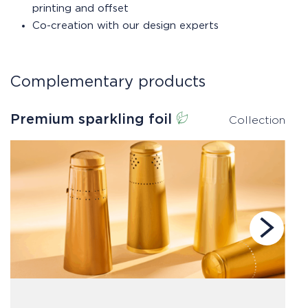
printing and offset
Co-creation with our design experts
Complementary products
Premium sparkling foil
S
Collection