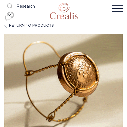
Research
RETURN TO PRODUCTS