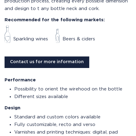
production process, creating every possible dimension
and design to t any bottle neck and cork.
Recommended for the following markets:
Sparkling wines
Beers & ciders
Contact us for more information
Performance
Possibility to orient the wirehood on the bottle
Different sizes available
Design
Standard and custom colors available
Fully customizable, recto and verso
Varnishes and printing techniques: digital, pad