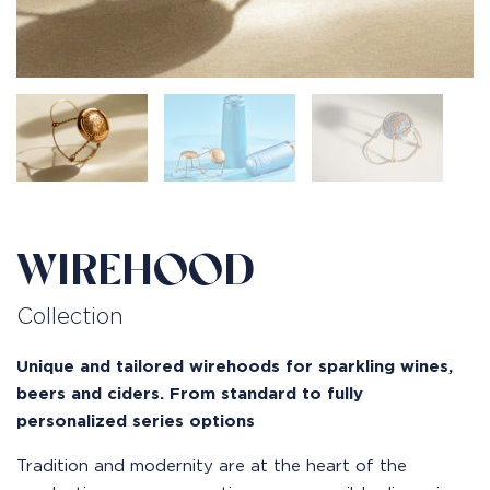
WIREHOOD
Collection
Unique and tailored wirehoods for sparkling wines,
beers and ciders. From standard to fully
personalized series options
Tradition and modernity are at the heart of the