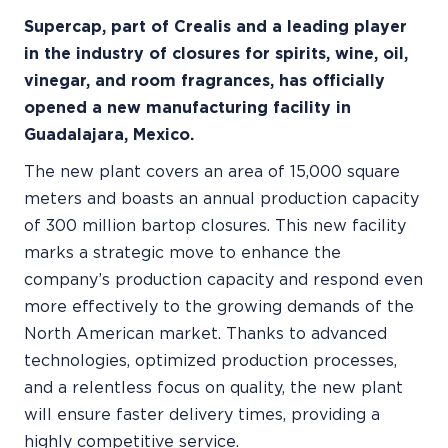
Supercap, part of Crealis and a leading player
in the industry of closures for spirits, wine, oil,
vinegar, and room fragrances, has officially
opened a new manufacturing facility in
Guadalajara, Mexico.
The new plant covers an area of 15,000 square
meters and boasts an annual production capacity
of 300 million bartop closures. This new facility
marks a strategic move to enhance the
company’s production capacity and respond even
more effectively to the growing demands of the
North American market. Thanks to advanced
technologies, optimized production processes,
and a relentless focus on quality, the new plant
will ensure faster delivery times, providing a
highly competitive service.