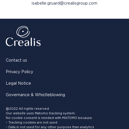
isabelle.gruard@crealisgroup.com
Contact us
Privacy Policy
Legal Notice
Governance & Whistleblowing
@2022 All rights reserved
Our website uses Matomo tracking system.
No cookie consent is needed with MATOMO because:
– Tracking cookies are not used
– Data is not used for any other purpose than analytics