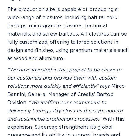
The production site is capable of producing a
wide range of closures, including natural cork
bartops, microgranule closures, technical
materials, and screw bartops. All closures can be
fully customized, offering tailored solutions in
design and finishes, using premium materials such
as wood and aluminum.
“We have invested in this project to be closer to
our customers and provide them with custom
solutions more quickly and efficiently”
says Mirco
Bannini, General Manager of Crealis’ Bartop
Division.
“We reaffirm our commitment to
delivering high-quality closures through modern
and sustainable production processes.”
With this
expansion, Supercap strengthens its global
presence and its ability to support brands and