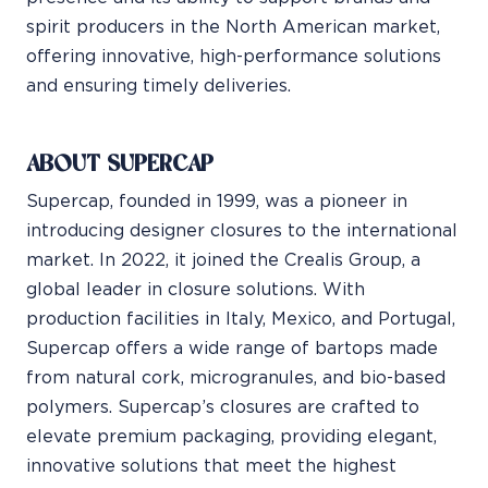
spirit producers in the North American market,
offering innovative, high-performance solutions
and ensuring timely deliveries.
ABOUT SUPERCAP
Supercap, founded in 1999, was a pioneer in
introducing designer closures to the international
market. In 2022, it joined the Crealis Group, a
global leader in closure solutions. With
production facilities in Italy, Mexico, and Portugal,
Supercap offers a wide range of bartops made
from natural cork, microgranules, and bio-based
polymers. Supercap’s closures are crafted to
elevate premium packaging, providing elegant,
innovative solutions that meet the highest