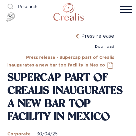
Research
Press release
Download
Press release - Supercap part of Crealis
inaugurates a new bar top facility in Mexico
SUPERCAP PART OF
CREALIS INAUGURATES
A NEW BAR TOP
FACILITY IN MEXICO
Corporate
30/04/25