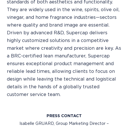
standards of both aesthetics and functionality.
They are widely used in the wine, spirits, olive oil,
vinegar, and home fragrance industries—sectors
where quality and brand image are essential.
Driven by advanced R&D, Supercap delivers
highly customized solutions in a competitive
market where creativity and precision are key. As
a BRC-certified lean manufacturer, Supercap
ensures exceptional product management and
reliable lead times, allowing clients to focus on
design while leaving the technical and logistical
details in the hands of a globally trusted
customer service team.
PRESS CONTACT
Isabelle GRUARD, Group Marketing Director –