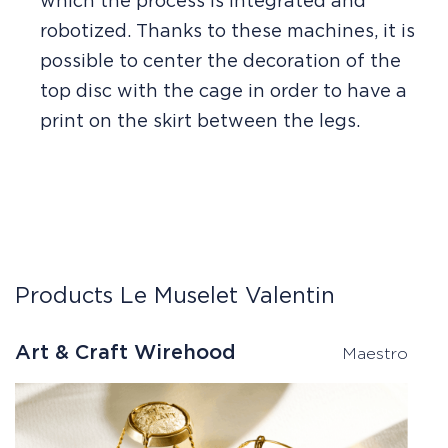
which the process is integrated and
robotized. Thanks to these machines, it is
possible to center the decoration of the
top disc with the cage in order to have a
print on the skirt between the legs.
Products Le Muselet Valentin
Art & Craft Wirehood
W
Maestro