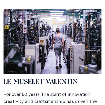
LE MUSELET VALENTIN
For over 60 years, the spirit of innovation,
creativity and craftsmanship has driven the