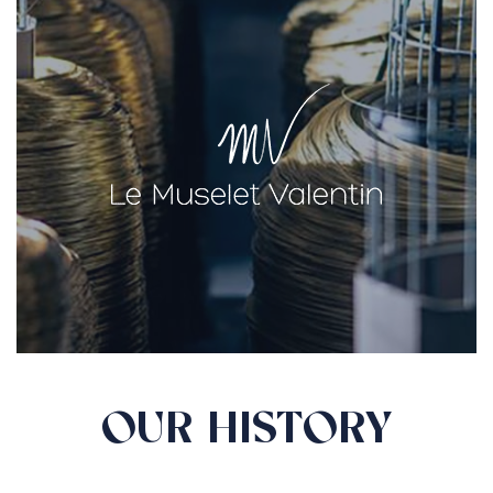
OUR HISTORY