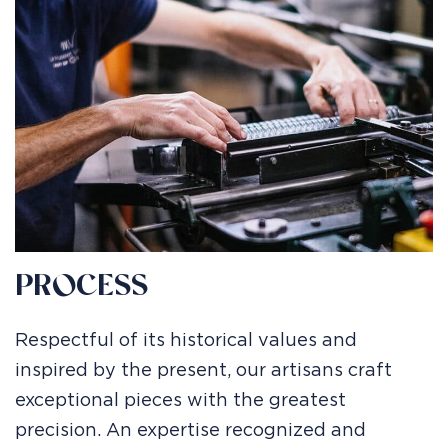
PROCESS
Respectful of its historical values and
inspired by the present, our artisans craft
exceptional pieces with the greatest
precision. An expertise recognized and