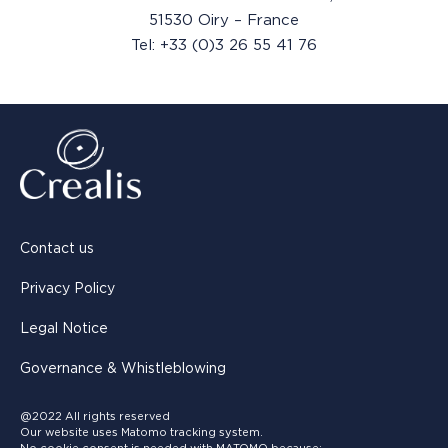
51530 Oiry – France
Tel: +33 (0)3 26 55 41 76
Contact us
Privacy Policy
Legal Notice
Governance & Whistleblowing
@2022 All rights reserved
Our website uses Matomo tracking system.