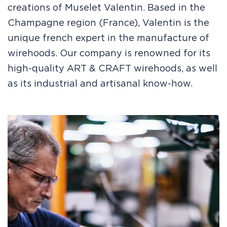
creations of Muselet Valentin. Based in the
Champagne region (France), Valentin is the
unique french expert in the manufacture of
wirehoods. Our company is renowned for its
high-quality ART & CRAFT wirehoods, as well
as its industrial and artisanal know-how.