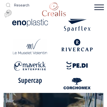
Research