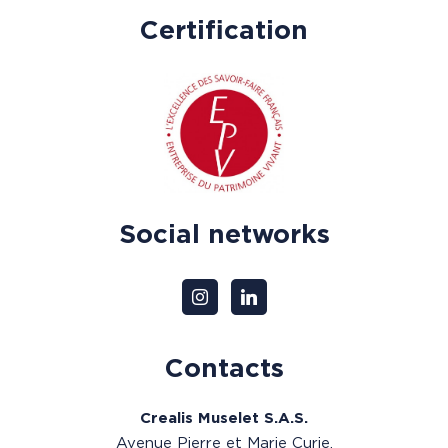
Certification
Social networks
Contacts
Crealis Muselet S.A.S.
Avenue Pierre et Marie Curie,