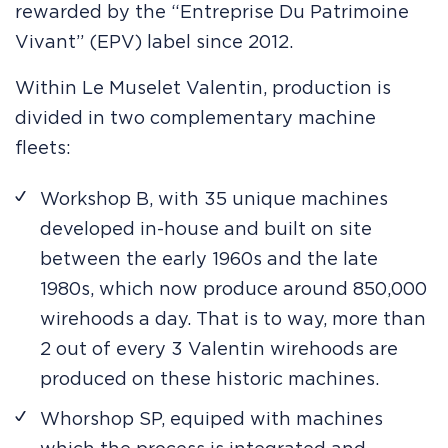
rewarded by the “Entreprise Du Patrimoine
Vivant” (EPV) label since 2012.
Within Le Muselet Valentin, production is
divided in two complementary machine
fleets:
Workshop B, with 35 unique machines
developed in-house and built on site
between the early 1960s and the late
1980s, which now produce around 850,000
wirehoods a day. That is to way, more than
2 out of every 3 Valentin wirehoods are
produced on these historic machines.
Whorshop SP, equiped with machines