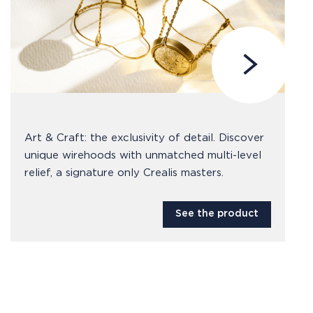
Art & Craft: the exclusivity of detail. Discover
unique wirehoods with unmatched multi-level
relief, a signature only Crealis masters.
See the product