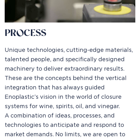
PROCESS
Unique technologies, cutting-edge materials,
talented people, and specifically designed
machinery to deliver extraordinary results.
These are the concepts behind the vertical
integration that has always guided
Enoplastic’s vision in the world of closure
systems for wine, spirits, oil, and vinegar.
A combination of ideas, processes, and
technologies to anticipate and respond to
market demands. No limits, we are open to