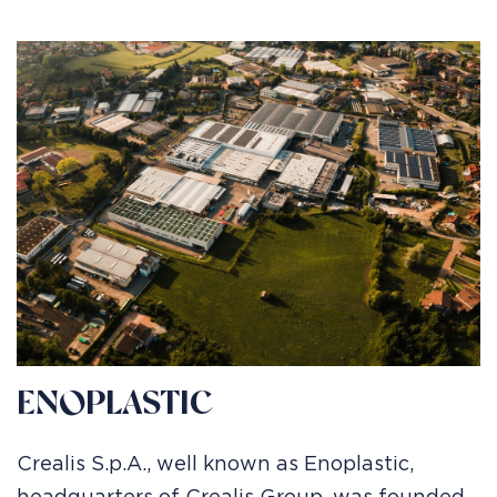
ENOPLASTIC
Crealis S.p.A., well known as Enoplastic,