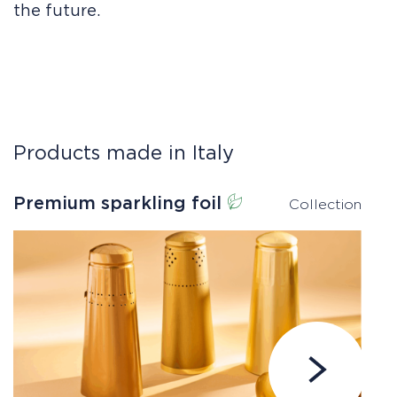
the future.
Products made in Italy
Premium sparkling foil
E
Collection