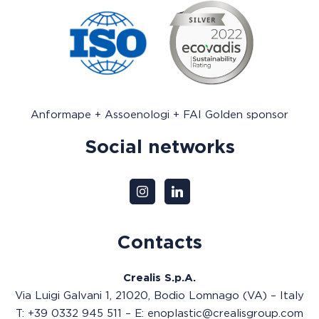
Anformape + Assoenologi + FAI Golden sponsor
Social networks
Contacts
Crealis S.p.A.
Via Luigi Galvani 1, 21020, Bodio Lomnago (VA) – Italy
T: +39 0332 945 511 – E: enoplastic@crealisgroup.com