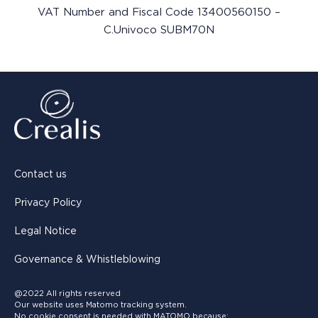
VAT Number and Fiscal Code 13400560150 –
C.Univoco SUBM70N
Contact us
Privacy Policy
Legal Notice
Governance & Whistleblowing
@2022 All rights reserved
Our website uses Matomo tracking system.
No cookie consent is needed with MATOMO because: