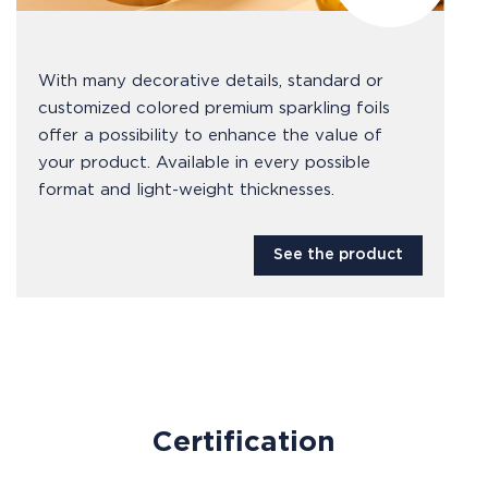
With many decorative details, standard or
customized colored premium sparkling foils
offer a possibility to enhance the value of
your product. Available in every possible
format and light-weight thicknesses.
See the product
Certification