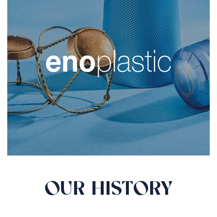
OUR HISTORY