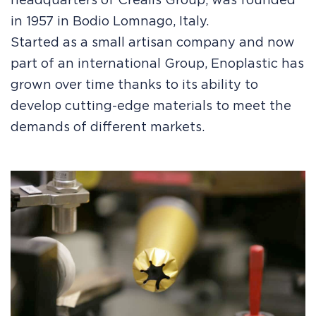
headquarters of Crealis Group, was founded
in 1957 in Bodio Lomnago, Italy.
Started as a small artisan company and now
part of an international Group, Enoplastic has
grown over time thanks to its ability to
develop cutting-edge materials to meet the
demands of different markets.