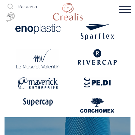
Research